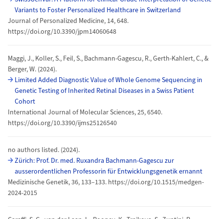
Variants to Foster Personalized Healthcare in Switzerland
Journal of Personalized Medicine, 14, 648.
https://doi.org/10.3390/jpm14060648
Maggi, J., Koller, S., Feil, S., Bachmann-Gagescu, R., Gerth-Kahlert, C., &
Berger, W. (2024).
Limited Added Diagnostic Value of Whole Genome Sequencing in
Genetic Testing of Inherited Retinal Diseases in a Swiss Patient
Cohort
International Journal of Molecular Sciences, 25, 6540.
https://doi.org/10.3390/ijms25126540
no authors listed. (2024).
Zürich: Prof. Dr. med. Ruxandra Bachmann-Gagescu zur
ausserordentlichen Professorin für Entwicklungsgenetik ernannt
Medizinische Genetik, 36, 133–133. https://doi.org/10.1515/medgen-
2024-2015