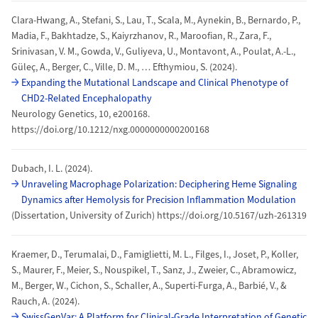
Clara-Hwang, A., Stefani, S., Lau, T., Scala, M., Aynekin, B., Bernardo, P.,
Madia, F., Bakhtadze, S., Kaiyrzhanov, R., Maroofian, R., Zara, F.,
Srinivasan, V. M., Gowda, V., Guliyeva, U., Montavont, A., Poulat, A.-L.,
Güleç, A., Berger, C., Ville, D. M., … Efthymiou, S. (2024).
Expanding the Mutational Landscape and Clinical Phenotype of
CHD2-Related Encephalopathy
Neurology Genetics, 10, e200168.
https://doi.org/10.1212/nxg.0000000000200168
Dubach, I. L. (2024).
Unraveling Macrophage Polarization: Deciphering Heme Signaling
Dynamics after Hemolysis for Precision Inflammation Modulation
(Dissertation, University of Zurich) https://doi.org/10.5167/uzh-261319
Kraemer, D., Terumalai, D., Famiglietti, M. L., Filges, I., Joset, P., Koller,
S., Maurer, F., Meier, S., Nouspikel, T., Sanz, J., Zweier, C., Abramowicz,
M., Berger, W., Cichon, S., Schaller, A., Superti-Furga, A., Barbié, V., &
Rauch, A. (2024).
SwissGenVar: A Platform for Clinical-Grade Interpretation of Genetic