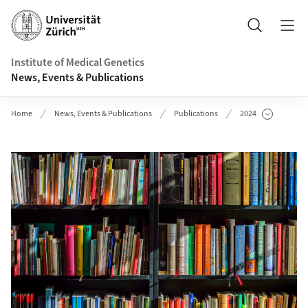
Header
Search
Institute of Medical Genetics
News, Events & Publications
Home
News, Events & Publications
Publications
2024
Show Subpages