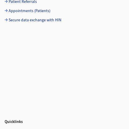
Patient Referrals
Appointments (Patients)
Secure data exchange with HIN
Quicklinks