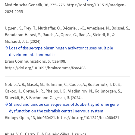
Medizinische Genetik, 36, 275–276. https://doi.org/10.1515/medgen-
2024-2055
Uguen, K., Frey, T., Muthaffar, O., Décarie, J.-C., Ameziane, N., Boissel, S.,
Baradaran-Heravi, Y., Rauch, A., Oprea, G., Rad, A., Steindl, K., &
Michaud, J. L. (2024).
Loss of tissue-type plasminogen activator causes multiple
developmental anomalies
Brain Communications, 6, fcae408.
https://doi.org/10.1093/braincomms/fcae408
Noble, A. R., Masek, M., Hofmann, C., Cuoco, A., Rusterholz, T. D. S.,
Özkoc, H., Greter, N. R., Phelps, I. G., Vladimirov, N., Kollmorgen, S.,
Stoeckli, E., & Bachmann-Gagescu, R. (2024).
Shared and unique consequences of Joubert Syndrome gene
dysfunction on the zebrafish central nervous system
Biology Open, 13, bio060421. https://doi.org/10.1242/bio.060421
Alves, V. C., Carro, E., & Figueiro-Silva, J. (2024).