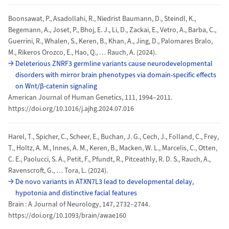
Boonsawat, P., Asadollahi, R., Niedrist Baumann, D., Steindl, K.,
Begemann, A., Joset, P., Bhoj, E. J., Li, D., Zackai, E., Vetro, A., Barba, C.,
Guerrini, R., Whalen, S., Keren, B., Khan, A., Jing, D., Palomares Bralo,
M., Rikeros Orozco, E., Hao, Q., … Rauch, A. (2024).
Deleterious ZNRF3 germline variants cause neurodevelopmental
disorders with mirror brain phenotypes via domain-specific effects
on Wnt/β-catenin signaling
American Journal of Human Genetics, 111, 1994–2011.
https://doi.org/10.1016/j.ajhg.2024.07.016
Harel, T., Spicher, C., Scheer, E., Buchan, J. G., Cech, J., Folland, C., Frey,
T., Holtz, A. M., Innes, A. M., Keren, B., Macken, W. L., Marcelis, C., Otten,
C. E., Paolucci, S. A., Petit, F., Pfundt, R., Pitceathly, R. D. S., Rauch, A.,
Ravenscroft, G., … Tora, L. (2024).
De novo variants in ATXN7L3 lead to developmental delay,
hypotonia and distinctive facial features
Brain : A Journal of Neurology, 147, 2732–2744.
https://doi.org/10.1093/brain/awae160