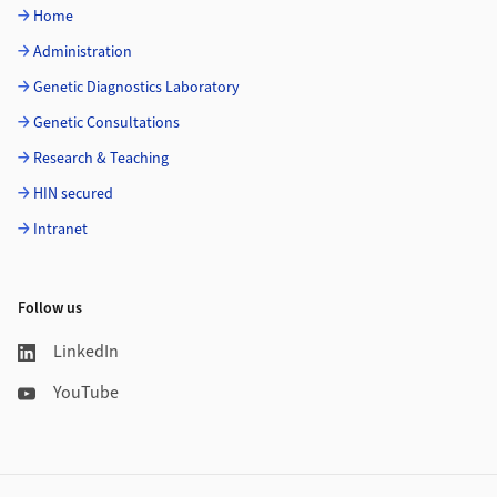
Home
Administration
Genetic Diagnostics Laboratory
Genetic Consultations
Research & Teaching
HIN secured
Intranet
Follow us
LinkedIn
YouTube