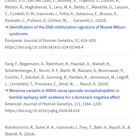
Caraffi, S. G., van der Laan, L., Rooney, K., Trajkova, S., Zuntini, R.,
Relator, R., Haghshenas, S., Levy, M. A., Baldo, C., Mandrile, G., Lauzon,
C., Cordelli, D. M., Ivanovski, I., Fetta, A., Sukarova, E., Brusco, A.,
Pavinato, L., Pullano, V., Zollino, M., … Garavelli, L. (2024).
Identification of the DNA methylation signature of Mowat-Wilson
syndrome
European Journal of Human Genetics, 32, 619–629.
https://doi.org/10.1038/s41431-024-01548-4
Yang, F., Begemann, A., Reichhart, N., Haeckel, A., Steindl, K.,
Schellenberger, E., Sturm, R. F., Barth, M., Bassani, S., Boonsawat, P.,
Courtin, T., Delobel, B., Gunning, B., Hardies, K., Jennesson, M., Legoff,
L., Linnankivi, T., Prouteau, C., Smal, N., … Rauch, A. (2024).
Missense variants in ANO4 cause sporadic encephalopathic or
familial epilepsy with evidence for a dominant-negative effect
American Journal of Human Genetics, 111, 1184–1205.
https://doi.org/10.1016/j.ajhg.2024.04.014
Kolokotronis, K., Suter, A.-A., Ivanovski, I., Frey, T., Bahr, A., Rauch, A., &
Steindl, K. (2024).