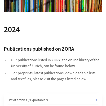
2024
Publications published on ZORA
Our publications listed in ZORA, the online library of the
University of Zurich, can be found below.
For preprints, latest publications, downloadable lists
and text files, please visit the pages listed below.
List of articles ("Exportable")