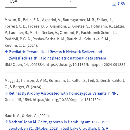
Downl
CSV
Download Options
Publications
Mozun, R., Belle, F. N., Agostini, A., Baumgartner, M. R., Fellay, J.,
Forrest, C. B., Froese, D. S., Giannoni, E., Goetze, S., Hofmann, K., Latzin,
P., Lauener, R., Martin Necker, A., Ormond, K., Pachlopnik Schmid, J.,
Pedrioli, P. G. A., Posfay-Barbe, K. M., Rauch, A., Schulzke, S. M., …
Kuehni, C. E. (2024).
Paediatric Personalized Research Network Switzerland
(SwissPedHealth): a joint paediatric national data stream
BMJ Open, 14, e091884. https://doi.org/10.1136/bmjopen-2024-091884
Maggi, J., Hanson, J. V. M., Kurmann, L., Koller, S., Feil, S., Gerth-Kahlert,
C., & Berger, W. (2024).
Retinal Dystrophy Associated with Homozygous Variants in NRL
Genes, 15, 1594. https://doi.org/10.3390/genes15121594
Rauch, A., & Reis, A. (2024).
Nachruf John M. Opitz, geboren in Hamburg am 15.08.1935,
verstorben 31. Oktober 2023 in Salt Lake City, Utah, U. S. A