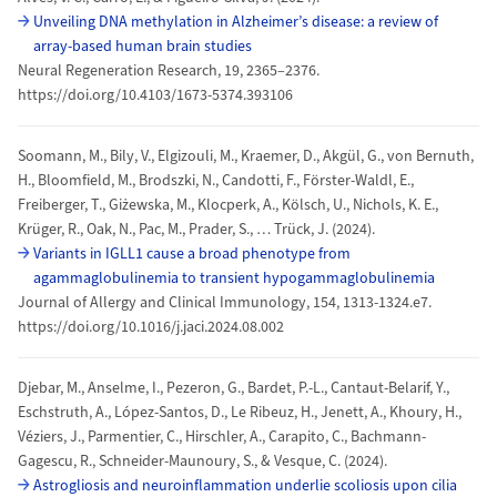
Unveiling DNA methylation in Alzheimer’s disease: a review of
array-based human brain studies
Neural Regeneration Research, 19, 2365–2376.
https://doi.org/10.4103/1673-5374.393106
Soomann, M., Bily, V., Elgizouli, M., Kraemer, D., Akgül, G., von Bernuth,
H., Bloomfield, M., Brodszki, N., Candotti, F., Förster-Waldl, E.,
Freiberger, T., Giżewska, M., Klocperk, A., Kölsch, U., Nichols, K. E.,
Krüger, R., Oak, N., Pac, M., Prader, S., … Trück, J. (2024).
Variants in IGLL1 cause a broad phenotype from
agammaglobulinemia to transient hypogammaglobulinemia
Journal of Allergy and Clinical Immunology, 154, 1313-1324.e7.
https://doi.org/10.1016/j.jaci.2024.08.002
Djebar, M., Anselme, I., Pezeron, G., Bardet, P.-L., Cantaut-Belarif, Y.,
Eschstruth, A., López-Santos, D., Le Ribeuz, H., Jenett, A., Khoury, H.,
Véziers, J., Parmentier, C., Hirschler, A., Carapito, C., Bachmann-
Gagescu, R., Schneider-Maunoury, S., & Vesque, C. (2024).
Astrogliosis and neuroinflammation underlie scoliosis upon cilia