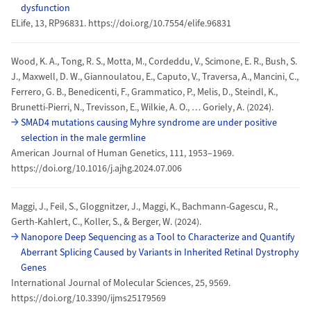
dysfunction
ELife, 13, RP96831. https://doi.org/10.7554/elife.96831
Wood, K. A., Tong, R. S., Motta, M., Cordeddu, V., Scimone, E. R., Bush, S.
J., Maxwell, D. W., Giannoulatou, E., Caputo, V., Traversa, A., Mancini, C.,
Ferrero, G. B., Benedicenti, F., Grammatico, P., Melis, D., Steindl, K.,
Brunetti-Pierri, N., Trevisson, E., Wilkie, A. O., … Goriely, A. (2024).
SMAD4 mutations causing Myhre syndrome are under positive
selection in the male germline
American Journal of Human Genetics, 111, 1953–1969.
https://doi.org/10.1016/j.ajhg.2024.07.006
Maggi, J., Feil, S., Gloggnitzer, J., Maggi, K., Bachmann-Gagescu, R.,
Gerth-Kahlert, C., Koller, S., & Berger, W. (2024).
Nanopore Deep Sequencing as a Tool to Characterize and Quantify
Aberrant Splicing Caused by Variants in Inherited Retinal Dystrophy
Genes
International Journal of Molecular Sciences, 25, 9569.
https://doi.org/10.3390/ijms25179569