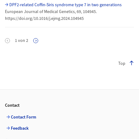
DPF2-related Coffin-Siris syndrome type 7 in two generations
European Journal of Medical Genetics, 69, 104945.
https://doi.org/10.1016/j.ejmg.2024.104945
Pagination
1
von
2
Next Page
Top
Footer
Contact
Contact Form
Feedback