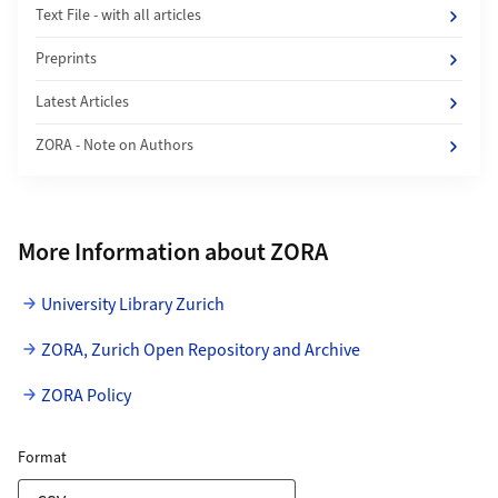
Text File - with all articles
Preprints
Latest Articles
ZORA - Note on Authors
More Information about ZORA
University Library Zurich
ZORA, Zurich Open Repository and Archive
ZORA Policy
ZORA Publication List
for Download Link
Format