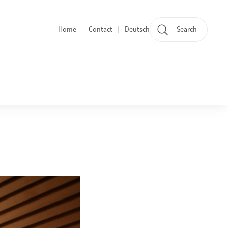
Home
Contact
Deutsch
Search
Section navigation