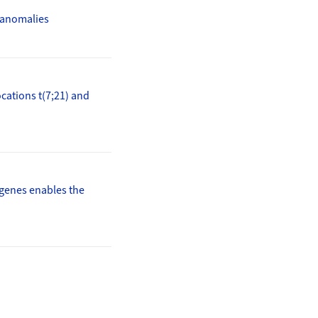
r anomalies
ocations t(7;21) and
 genes enables the