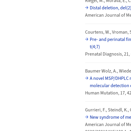
Riegel, M., Morava, E., C
Distal deletion, del(
American Journal of Me
Courtens, W., Vroman, S
Pre- and perinatal fi
t(4;7)
Prenatal Diagnosis, 21,
Baumer Wolz, A., Wiedem
A novel MSP/DHPLC me
molecular detection 
Human Mutation, 17, 4
Gurrieri, F., Steindl, K., 
New syndrome of men
American Journal of Med