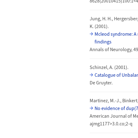
8628(20010415)100:1<4
Jung, H. H., Hergersberg,
K. (2001).
Mcleod syndrome: A n
findings
Annals of Neurology, 4
Schinzel, A. (2001).
Catalogue of Unbal
De Gruyter.
Martinez, M.-J., Binkert,
No evidence of dup(7
American Journal of Me
ajmg1177>3.0.co;2-q