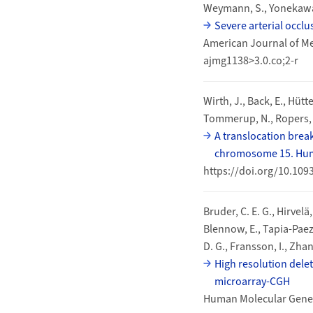
Weymann, S., Yonekawa, Y
Severe arterial occl
American Journal of Me
ajmg1138>3.0.co;2-r
Wirth, J., Back, E., Hütt
Tommerup, N., Ropers, H
A translocation brea
chromosome 15. Huma
https://doi.org/10.10
Bruder, C. E. G., Hirvelä
Blennow, E., Tapia-Paez,
D. G., Fransson, I., Zhang
High resolution delet
microarray-CGH
Human Molecular Geneti