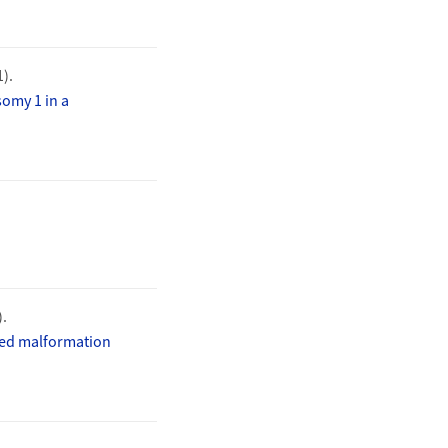
1).
omy 1 in a
).
fied malformation