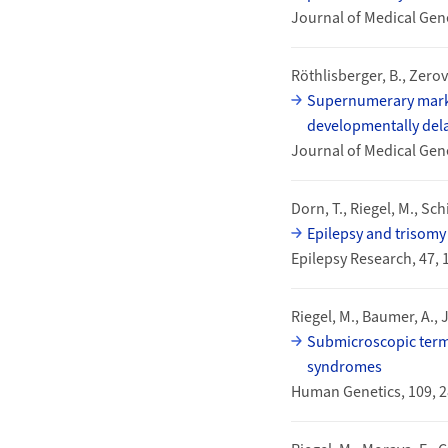
Journal of Medical Gene
Röthlisberger, B., Zerova
Supernumerary marke
developmentally dela
Journal of Medical Gene
Dorn, T., Riegel, M., Sch
Epilepsy and trisomy 
Epilepsy Research, 47,
Riegel, M., Baumer, A., 
Submicroscopic termi
syndromes
Human Genetics, 109, 2