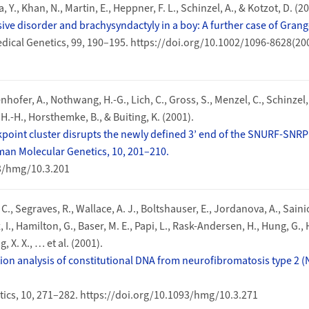
., Khan, N., Martin, E., Heppner, F. L., Schinzel, A., & Kotzot, D. (20
usive disorder and brachysyndactyly in a boy: A further case of Gra
dical Genetics, 99, 190–195. https://doi.org/10.1002/1096-8628(20
enhofer, A., Nothwang, H.-G., Lich, C., Gross, S., Menzel, C., Schinzel, 
.-H., Horsthemke, B., & Buiting, K. (2001).
kpoint cluster disrupts the newly defined 3’ end of the SNURF-SNRP
n Molecular Genetics, 10, 201–210.
93/hmg/10.3.201
, C., Segraves, R., Wallace, A. J., Boltshauser, E., Jordanova, A., Saini
 I., Hamilton, G., Baser, M. E., Papi, L., Rask-Andersen, H., Hung, G., 
, X. X., … et al. (2001).
ion analysis of constitutional DNA from neurofibromatosis type 2 (
cs, 10, 271–282. https://doi.org/10.1093/hmg/10.3.271