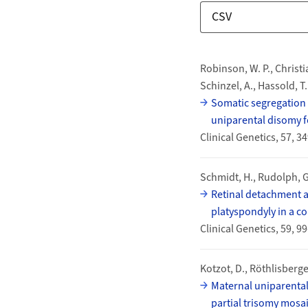
Download Options
Publications
Robinson, W. P., Christi
Schinzel, A., Hassold, T.
Somatic segregation 
uniparental disomy 
Clinical Genetics, 57, 
Schmidt, H., Rudolph, G.
Retinal detachment a
platyspondyly in a c
Clinical Genetics, 59, 
Kotzot, D., Röthlisberger
Maternal uniparental
partial trisomy mosa