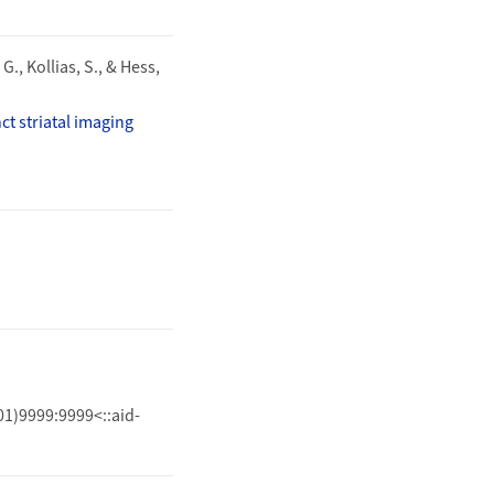
G., Kollias, S., & Hess,
t striatal imaging
01)9999:9999<::aid-