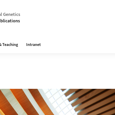
al Genetics
blications
& Teaching
Intranet