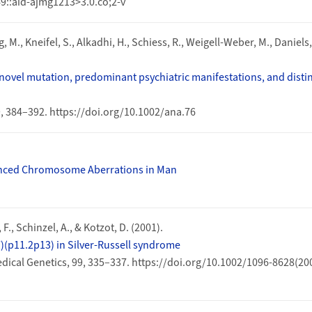
9::aid-ajmg1213>3.0.co;2-v
 M., Kneifel, S., Alkadhi, H., Schiess, R., Weigell-Weber, M., Daniels, 
ovel mutation, predominant psychiatric manifestations, and distinc
9, 384–392. https://doi.org/10.1002/ana.76
anced Chromosome Aberrations in Man
 F., Schinzel, A., & Kotzot, D. (2001).
)(p11.2p13) in Silver-Russell syndrome
dical Genetics, 99, 335–337. https://doi.org/10.1002/1096-8628(20