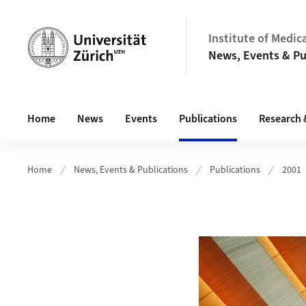
Header
Institute of Medic
News, Events & Pu
Main navigation
Home
News
Events
Publications
Research 
Home
News, Events & Publications
Publications
2001