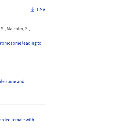
Download as
CSV
 S., Malcolm, S.,
chromosome leading to
ile spine and
arded female with