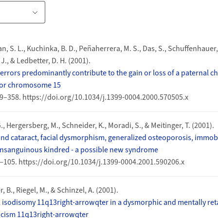
an, S. L., Kuchinka, B. D., Peñaherrera, M. S., Das, S., Schuffenhauer,
 J., & Ledbetter, D. H. (2001).
errors predominantly contribute to the gain or loss of a paternal 
for chromosome 15
349–358. https://doi.org/10.1034/j.1399-0004.2000.570505.x
, Hergersberg, M., Schneider, K., Moradi, S., & Meitinger, T. (2001).
nd cataract, facial dysmorphism, generalized osteoporosis, immob
onsanguinous kindred - a possible new syndrome
99–105. https://doi.org/10.1034/j.1399-0004.2001.590206.x
, B., Riegel, M., & Schinzel, A. (2001).
 isodisomy 11q13right-arrowqter in a dysmorphic and mentally ret
icism 11q13right-arrowqter