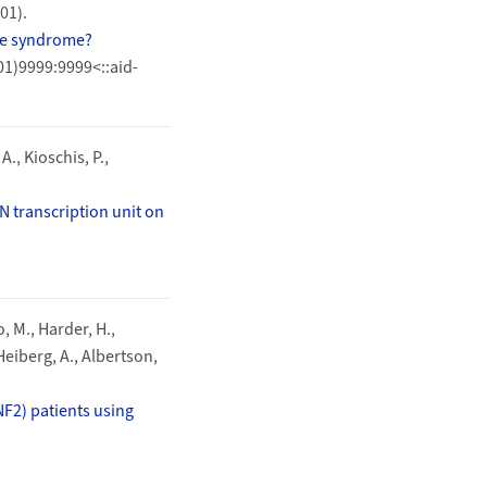
01).
nge syndrome?
01)9999:9999<::aid-
A., Kioschis, P.,
N transcription unit on
o, M., Harder, H.,
Heiberg, A., Albertson,
NF2) patients using