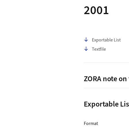
2001
Table of contents
Exportable List
Textfile
ZORA note on 
Exportable Lis
ZORA Publication Lis
for Download L
Format