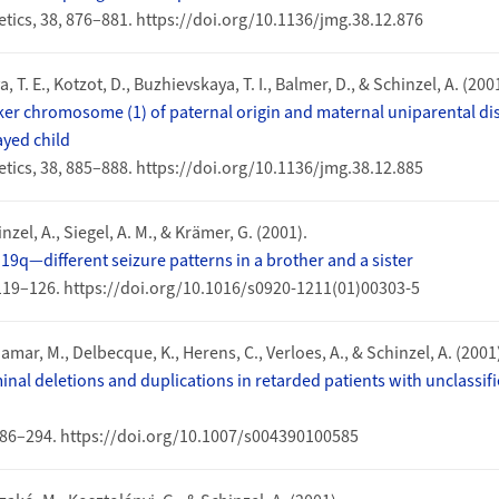
tics, 38, 876–881. https://doi.org/10.1136/jmg.38.12.876
, T. E., Kotzot, D., Buzhievskaya, T. I., Balmer, D., & Schinzel, A. (200
r chromosome (1) of paternal origin and maternal uniparental dis
yed child
tics, 38, 885–888. https://doi.org/10.1136/jmg.38.12.885
inzel, A., Siegel, A. M., & Krämer, G. (2001).
19q—different seizure patterns in a brother and a sister
 119–126. https://doi.org/10.1016/s0920-1211(01)00303-5
Jamar, M., Delbecque, K., Herens, C., Verloes, A., & Schinzel, A. (2001
nal deletions and duplications in retarded patients with unclassi
86–294. https://doi.org/10.1007/s004390100585