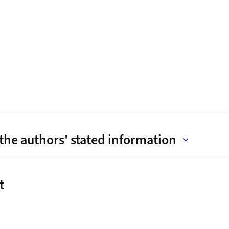
the authors' stated information
t
t
ink