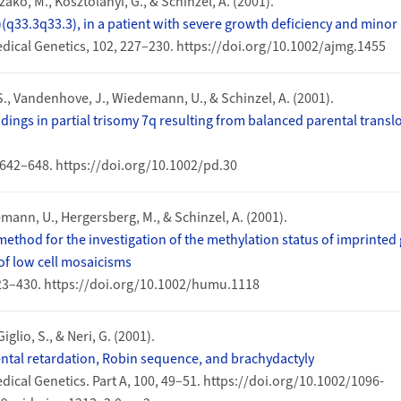
zakó, M., Kosztolányi, G., & Schinzel, A. (2001).
2)(q33.3q33.3), in a patient with severe growth deficiency and mino
dical Genetics, 102, 227–230. https://doi.org/10.1002/ajmg.1455
., Vandenhove, J., Wiedemann, U., & Schinzel, A. (2001).
ndings in partial trisomy 7q resulting from balanced parental transl
 642–648. https://doi.org/10.1002/pd.30
ann, U., Hergersberg, M., & Schinzel, A. (2001).
thod for the investigation of the methylation status of imprinted
of low cell mosaicisms
23–430. https://doi.org/10.1002/humu.1118
Giglio, S., & Neri, G. (2001).
tal retardation, Robin sequence, and brachydactyly
ical Genetics. Part A, 100, 49–51. https://doi.org/10.1002/1096-