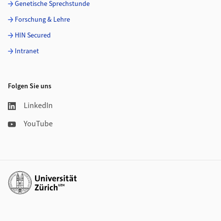
Genetische Sprechstunde
Forschung & Lehre
HIN Secured
Intranet
Folgen Sie uns
LinkedIn
YouTube
Weiterführende Links