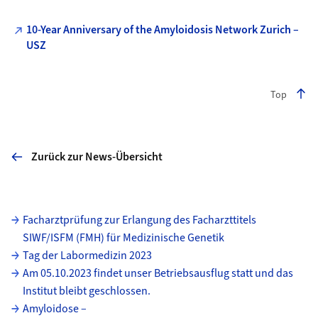
10-Year Anniversary of the Amyloidosis Network Zurich –
USZ
Top
Zurück zur News-Übersicht
Unterseiten
Facharztprüfung zur Erlangung des Facharzttitels
SIWF/ISFM (FMH) für Medizinische Genetik
Tag der Labormedizin 2023
Am 05.10.2023 findet unser Betriebsausflug statt und das
Institut bleibt geschlossen.
Amyloidose –