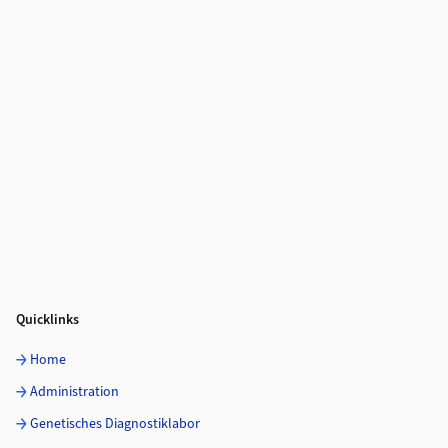
Quicklinks
Home
Administration
Genetisches Diagnostiklabor