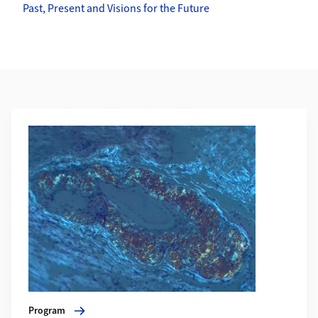
Past, Present and Visions for the Future
Weiterführende Informationen
Mehr zu Program
Program