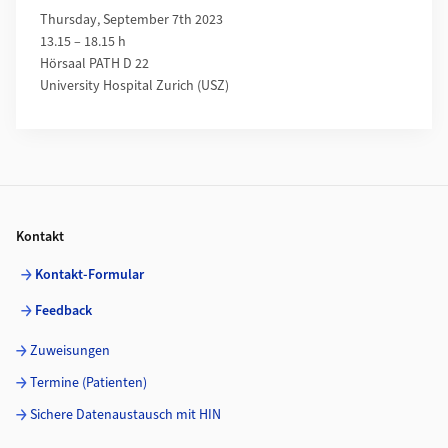
Thursday, September 7th 2023
13.15 – 18.15 h
Hörsaal PATH D 22
University Hospital Zurich (USZ)
Footer
Kontakt
Kontakt-Formular
Feedback
Zuweisungen
Termine (Patienten)
Sichere Datenaustausch mit HIN