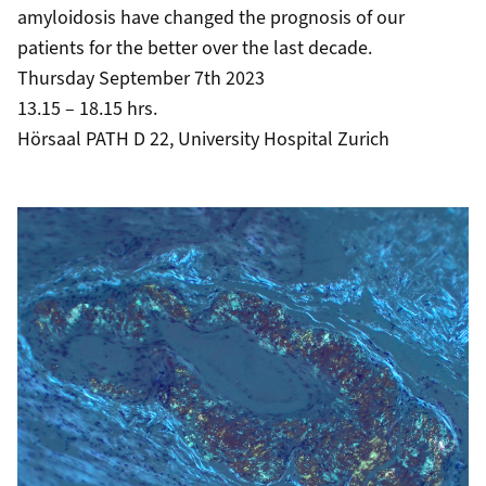
amyloidosis have changed the prognosis of our
patients for the better over the last decade.
Thursday September 7th 2023
13.15 – 18.15 hrs.
Hörsaal PATH D 22, University Hospital Zurich