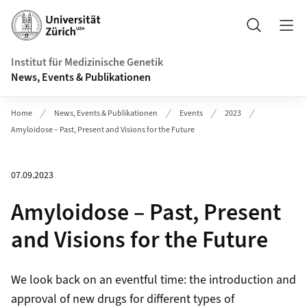
Header
Suche
Institut für Medizinische Genetik
News, Events & Publikationen
Home
News, Events & Publikationen
Events
2023
Amyloidose – Past, Present and Visions for the Future
07.09.2023
Amyloidose – Past, Present
and Visions for the Future
We look back on an eventful time: the introduction and
approval of new drugs for different types of