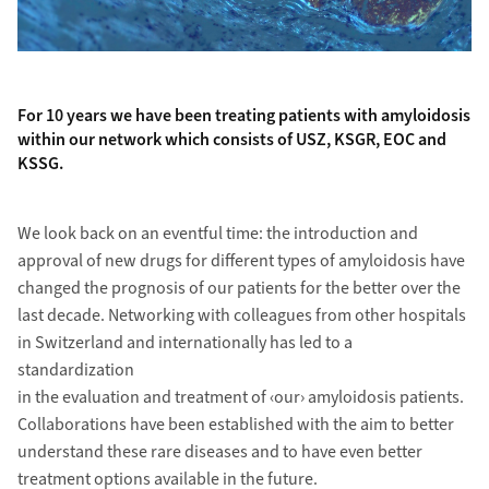
For 10 years we have been treating patients with amyloidosis
within our network which consists of USZ, KSGR, EOC and
KSSG.
We look back on an eventful time: the introduction and
approval of new drugs for different types of amyloidosis have
changed the prognosis of our patients for the better over the
last decade. Networking with colleagues from other hospitals
in Switzerland and internationally has led to a
standardization
in the evaluation and treatment of ‹our› amyloidosis patients.
Collaborations have been established with the aim to better
understand these rare diseases and to have even better
treatment options available in the future.