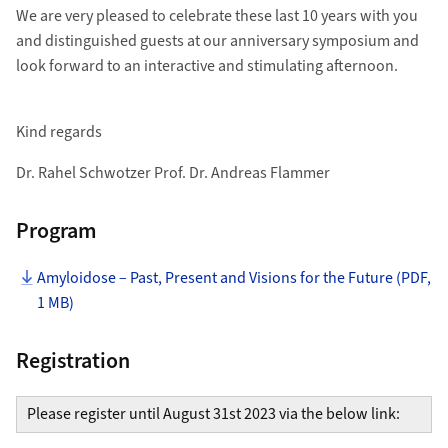
We are very pleased to celebrate these last 10 years with you
and distinguished guests at our anniversary symposium and
look forward to an interactive and stimulating afternoon.
Kind regards
Dr. Rahel Schwotzer Prof. Dr. Andreas Flammer
Program
Amyloidose – Past, Present and Visions for the Future (PDF,
1 MB)
Registration
Please register until August 31st 2023 via the below link: