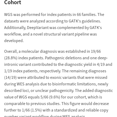
Cohort
WGS was performed for index patients in 66 families. The
datasets were analyzed according to GATK's guidelines.
Additionally, DeepVariant was complemented by GATK's
workflow, and a novel structural variant pipeline was
developed.
Overall, a molecular diagnosis was established in 19/66
(28.8%) index patients. Pathogenic deletions and one deep-
intronic variant contributed to the diagnostic yield in 4/19 and
1/19 index patients, respectively. The remaining diagnoses
(14/19) were attributed to exonic variants that were missed
during WES analysis due to bioinformatic limitations, newly
described loci, or unclear pathogenicity. The added diagnostic
value of WGS equals 5/66 (9.6%) for our cohort, which is
comparable to previous studies. This figure would decrease
further to 1/66 (1.5%) with a standardized and reliable copy
number variant workflow during WES analysis.