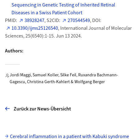
Sequencing in Genetic Testing of Inherited Retinal
Diseases in a Swiss Patient Cohort
PMID:
38928247
, S2CID:
270544549
, DOI:
10.3390/ijms25126540
, International Journal of Molecular
Sciences, 25(6540):1-15. Jun 13 2024.
Authors:
Jordi Maggi, Samuel Koller, Silke Feil, Ruxandra Bachmann-
Gagescu, Christina Gerth-Kahlert & Wolfgang Berger
Zurück zur News-Übersicht
Unterseiten
Cerebral inflammation in a patient with Kabuki syndrome