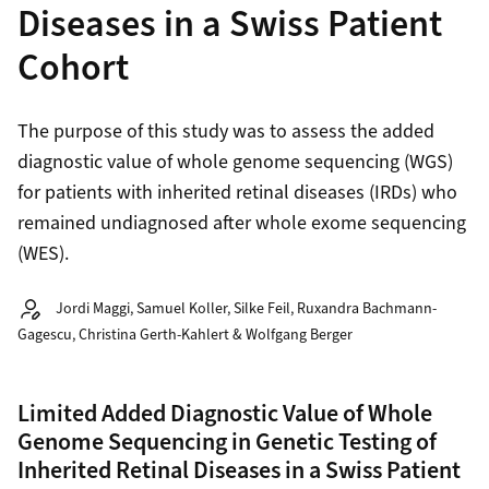
Diseases in a Swiss Patient
Cohort
The purpose of this study was to assess the added
diagnostic value of whole genome sequencing (WGS)
for patients with inherited retinal diseases (IRDs) who
remained undiagnosed after whole exome sequencing
(WES).
Autor:
Jordi Maggi, Samuel Koller, Silke Feil, Ruxandra Bachmann-
Gagescu, Christina Gerth-Kahlert & Wolfgang Berger
Limited Added Diagnostic Value of Whole
Genome Sequencing in Genetic Testing of
Inherited Retinal Diseases in a Swiss Patient