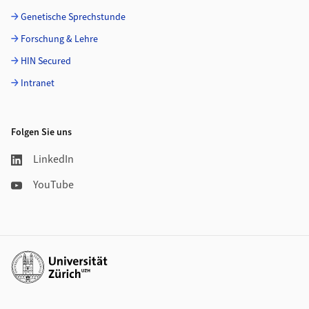
Genetische Sprechstunde
Forschung & Lehre
HIN Secured
Intranet
Folgen Sie uns
LinkedIn
YouTube
Weiterführende Links