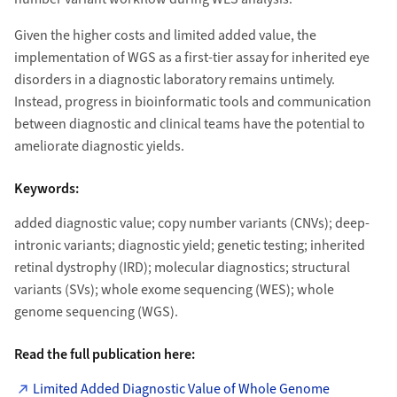
Given the higher costs and limited added value, the
implementation of WGS as a first-tier assay for inherited eye
disorders in a diagnostic laboratory remains untimely.
Instead, progress in bioinformatic tools and communication
between diagnostic and clinical teams have the potential to
ameliorate diagnostic yields.
Keywords:
added diagnostic value; copy number variants (CNVs); deep-
intronic variants; diagnostic yield; genetic testing; inherited
retinal dystrophy (IRD); molecular diagnostics; structural
variants (SVs); whole exome sequencing (WES); whole
genome sequencing (WGS).
Read the full publication here:
Limited Added Diagnostic Value of Whole Genome