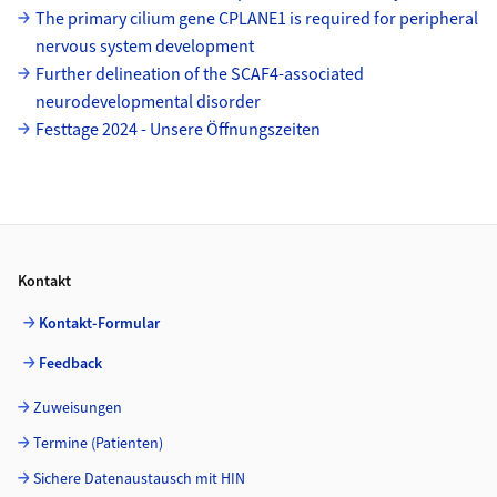
The primary cilium gene CPLANE1 is required for peripheral
nervous system development
Further delineation of the SCAF4-associated
neurodevelopmental disorder
Festtage 2024 - Unsere Öffnungszeiten
Footer
Kontakt
Kontakt-Formular
Feedback
Zuweisungen
Termine (Patienten)
Sichere Datenaustausch mit HIN