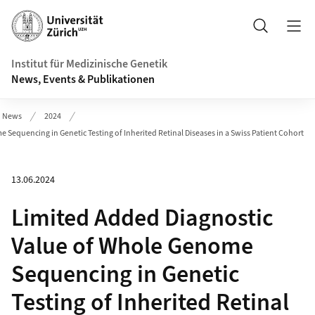
Header
Suche
Institut für Medizinische Genetik
News, Events & Publikationen
News
2024
Sequencing in Genetic Testing of Inherited Retinal Diseases in a Swiss Patient Cohort
13.06.2024
Limited Added Diagnostic
Value of Whole Genome
Sequencing in Genetic
Testing of Inherited Retinal