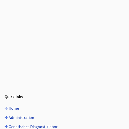
Quicklinks
Home
Administration
Genetisches Diagnostiklabor