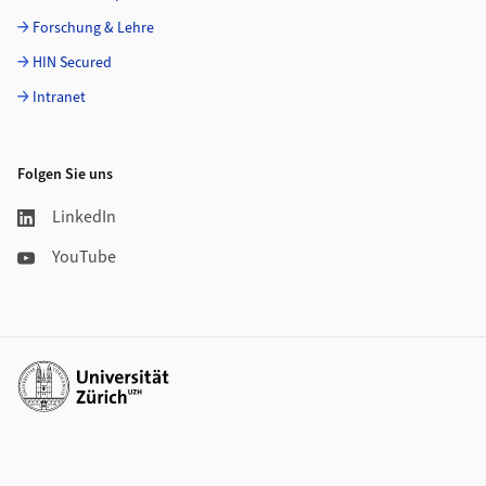
Forschung & Lehre
HIN Secured
Intranet
Folgen Sie uns
LinkedIn
YouTube
Weiterführende Links