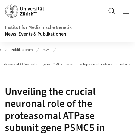
Header
Suche
Institut für Medizinische Genetik
News, Events & Publikationen
n
Publikationen
2024
the proteasomal ATPase subunit gene PSMC5 in neurodevelopmental proteasomopathies
Unveiling the crucial
neuronal role of the
proteasomal ATPase
subunit gene PSMC5 in