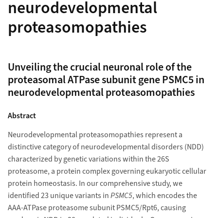
neurodevelopmental
proteasomopathies
Unveiling the crucial neuronal role of the
proteasomal ATPase subunit gene PSMC5 in
neurodevelopmental proteasomopathies
Abstract
Neurodevelopmental proteasomopathies represent a
distinctive category of neurodevelopmental disorders (NDD)
characterized by genetic variations within the 26S
proteasome, a protein complex governing eukaryotic cellular
protein homeostasis. In our comprehensive study, we
identified 23 unique variants in
PSMC5
, which encodes the
AAA-ATPase proteasome subunit PSMC5/Rpt6, causing