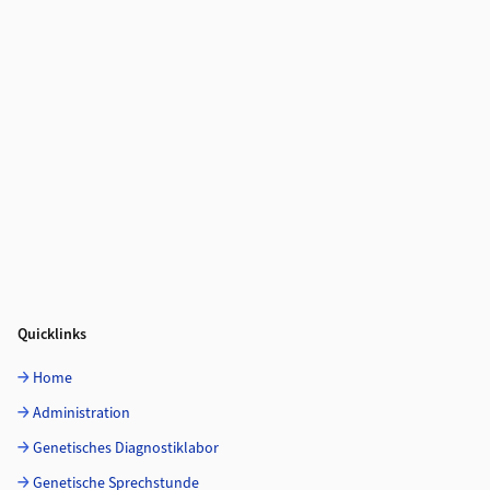
Quicklinks
Home
Administration
Genetisches Diagnostiklabor
Genetische Sprechstunde