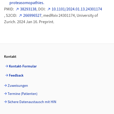
proteasomopathies.
PMID:
38293138
, DOI:
10.1101/2024.01.13.24301174
, S2CID:
266996527
, medRxiv 24301174, University of
Zurich. 2024 Jan 16. Preprint.
Footer
Kontakt
Kontakt-Formular
Feedback
Zuweisungen
Termine (Patienten)
Sichere Datenaustausch mit HIN