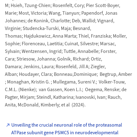
M; Hsieh, Tzung-Chien; Rosenfelt, Cory; Pier Scott-Boyer,
Marie; Most, Victoria; Wang, Tianyun; Papendorf, Jonas
Johannes; de Konink, Charlotte; Deb, Wallid; Vignard,
Virginie; Studencka-Turski, Maja; Besnard,
Thomas; Hajdukowicz, Anna Marta; Thiel, Franziska; Moller,
Sophie; Florenceau, Laetitia; Cuinat, Silvestre; Marsac,
Sylvain; Wentzensen, Ingrid; Tuttle, Annabelle; Forster,
Cara; Striesow, Johanna; Golnik, Richard; Ortiz,
Damara; Jenkins, Laura; Rosenfeld, Jill A; Ziegler,
Alban; Houdayer, Clara; Bonneau,Dominique; Begtrup, Amber
; Monaghan, Kristin G. ; Mullegama, Sureni V.; Volker-Touw,
C.M.L. (Nienke); van Gassen, Koen L.I.; Oegema, Renske; de
Pagter, Mirjam; Steindl, Katharina; Ivanovski, Ivan; Rauch,
Anita, McDonald, Kimberly; et al (2024).
Unveiling the crucial neuronal role of the proteasomal
ATPase subunit gene PSMC5 in neurodevelopmental