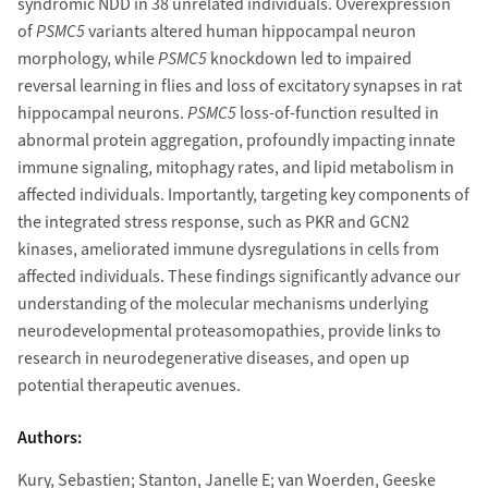
syndromic NDD in 38 unrelated individuals. Overexpression
of
PSMC5
variants altered human hippocampal neuron
morphology, while
PSMC5
knockdown led to impaired
reversal learning in flies and loss of excitatory synapses in rat
hippocampal neurons.
PSMC5
loss-of-function resulted in
abnormal protein aggregation, profoundly impacting innate
immune signaling, mitophagy rates, and lipid metabolism in
affected individuals. Importantly, targeting key components of
the integrated stress response, such as PKR and GCN2
kinases, ameliorated immune dysregulations in cells from
affected individuals. These findings significantly advance our
understanding of the molecular mechanisms underlying
neurodevelopmental proteasomopathies, provide links to
research in neurodegenerative diseases, and open up
potential therapeutic avenues.
Authors:
Kury, Sebastien; Stanton, Janelle E; van Woerden, Geeske