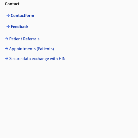
Contact
Contactform
Feedback
Patient Referrals
Appointments (Patients)
Secure data exchange with HIN