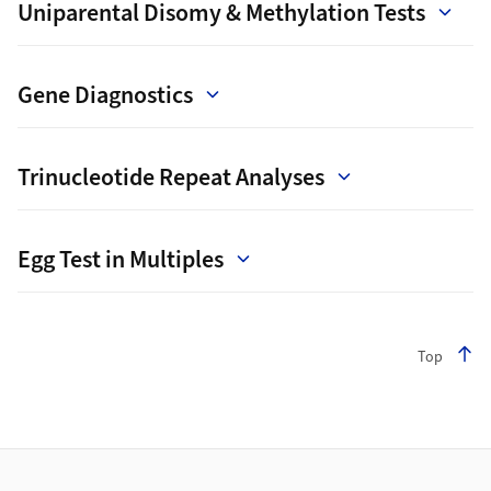
Uniparental Disomy & Methylation Tests
Gene Diagnostics
Trinucleotide Repeat Analyses
Egg Test in Multiples
Top
Footer