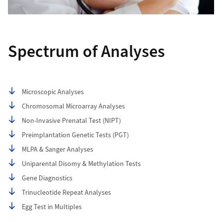
Spectrum of Analyses
Table of contents
Microscopic Analyses
Chromosomal Microarray Analyses
Non-Invasive Prenatal Test (NIPT)
Preimplantation Genetic Tests (PGT)
MLPA & Sanger Analyses
Uniparental Disomy & Methylation Tests
Gene Diagnostics
Trinucleotide Repeat Analyses
Egg Test in Multiples