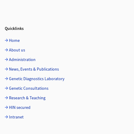
Quicklinks
Home
About us
Administration
News, Events & Publications
Genetic Diagnostics Laboratory
Genetic Consultations
Research & Teaching
HIN secured
Intranet