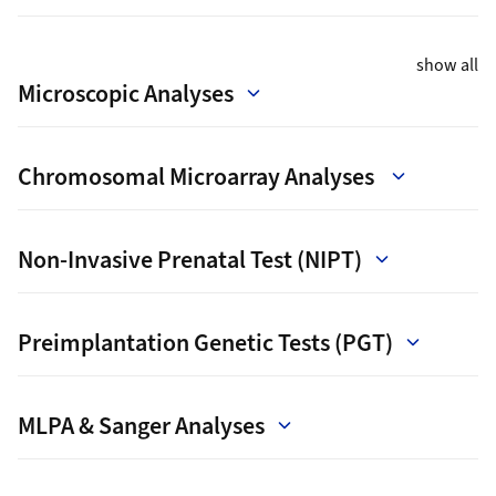
show all
Microscopic Analyses
Chromosomal Microarray Analyses
Non-Invasive Prenatal Test (NIPT)
Preimplantation Genetic Tests (PGT)
MLPA & Sanger Analyses