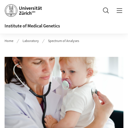
Header
Search
Institute of Medical Genetics
Home
Laboratory
Spectrum of Analyses