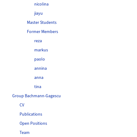
nicolina
jiayu
Master Students
Former Members
reza
markus
paolo
annina
anna
tina
Group Bachmann-Gagescu
CV
Publications
Open Positions
Team