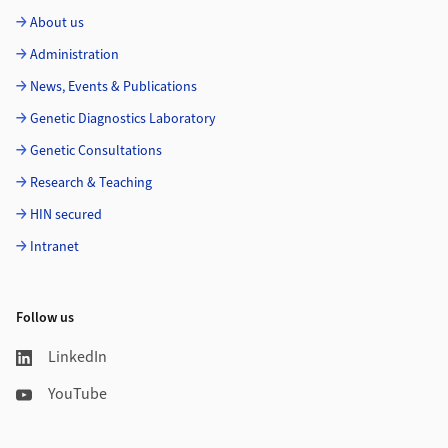
About us
Administration
News, Events & Publications
Genetic Diagnostics Laboratory
Genetic Consultations
Research & Teaching
HIN secured
Intranet
Follow us
LinkedIn
YouTube