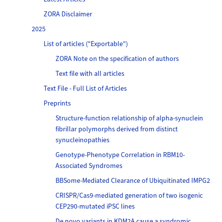
ZORA Disclaimer
2025
List of articles ("Exportable")
ZORA Note on the specification of authors
Text file with all articles
Text File - Full List of Articles
Preprints
Structure-function relationship of alpha-synuclein
fibrillar polymorphs derived from distinct
synucleinopathies
Genotype-Phenotype Correlation in RBM10-
Associated Syndromes
BBSome-Mediated Clearance of Ubiquitinated IMPG2
CRISPR/Cas9-mediated generation of two isogenic
CEP290-mutated iPSC lines
De novo variants in KDM2A cause a syndromic