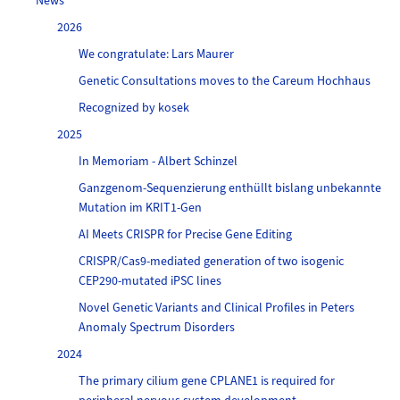
News
2026
We congratulate: Lars Maurer
Genetic Consultations moves to the Careum Hochhaus
Recognized by kosek
2025
In Memoriam - Albert Schinzel
Ganzgenom-Sequenzierung enthüllt bislang unbekannte
Mutation im KRIT1-Gen
AI Meets CRISPR for Precise Gene Editing
CRISPR/Cas9-mediated generation of two isogenic
CEP290-mutated iPSC lines
Novel Genetic Variants and Clinical Profiles in Peters
Anomaly Spectrum Disorders
2024
The primary cilium gene CPLANE1 is required for