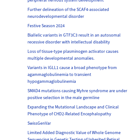
peripheral nervous system development
Further delineation of the SCAF4-associated
neurodevelopmental disorder
Festive Season 2024
Biallelic variants in GTF3C3 result in an autosomal
recessive disorder with intellectual disability
Loss of tissue-type plasminogen activator causes
multiple developmental anomalies.
Variants in IGLL1 cause a broad phenotype from
agammaglobulinemia to transient
hypogammaglobulinemia
SMAD4 mutations causing Myhre syndrome are under
positive selection in the male germline
Expanding the Mutational Landscape and Clinical
Phenotype of CHD2-Related Encephalopathy
SwissGenVar
Limited Added Diagnostic Value of Whole Genome
Sequencing in Genetic Testing of Inherited Retinal