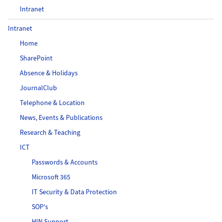
Intranet
Intranet
Home
SharePoint
Absence & Holidays
JournalClub
Telephone & Location
News, Events & Publications
Research & Teaching
ICT
Passwords & Accounts
Microsoft 365
IT Security & Data Protection
SOP's