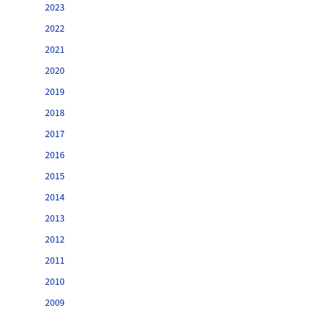
2023
2022
2021
2020
2019
2018
2017
2016
2015
2014
2013
2012
2011
2010
2009