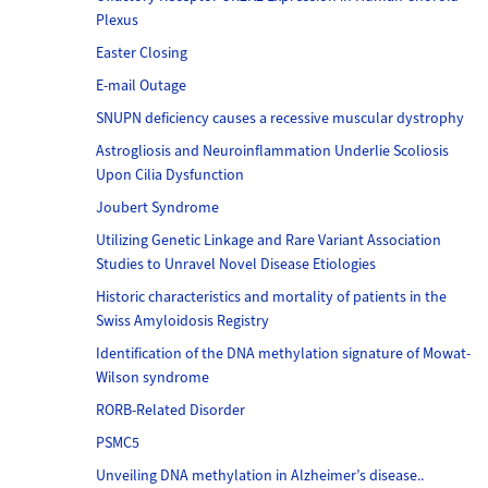
Plexus
Easter Closing
E-mail Outage
SNUPN deficiency causes a recessive muscular dystrophy
Astrogliosis and Neuroinflammation Underlie Scoliosis
Upon Cilia Dysfunction
Joubert Syndrome
Utilizing Genetic Linkage and Rare Variant Association
Studies to Unravel Novel Disease Etiologies
Historic characteristics and mortality of patients in the
Swiss Amyloidosis Registry
Identification of the DNA methylation signature of Mowat-
Wilson syndrome
RORB-Related Disorder
PSMC5
Unveiling DNA methylation in Alzheimer’s disease..