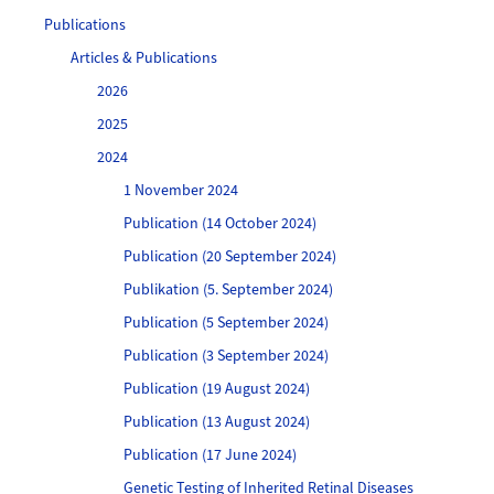
Publications
Articles & Publications
2026
2025
2024
1 November 2024
Publication (14 October 2024)
Publication (20 September 2024)
Publikation (5. September 2024)
Publication (5 September 2024)
Publication (3 September 2024)
Publication (19 August 2024)
Publication (13 August 2024)
Publication (17 June 2024)
Genetic Testing of Inherited Retinal Diseases