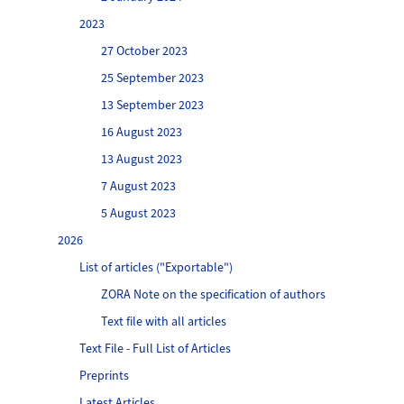
2023
27 October 2023
25 September 2023
13 September 2023
16 August 2023
13 August 2023
7 August 2023
5 August 2023
2026
List of articles ("Exportable")
ZORA Note on the specification of authors
Text file with all articles
Text File - Full List of Articles
Preprints
Latest Articles