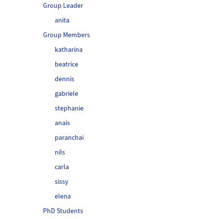
Group Leader
anita
Group Members
katharina
beatrice
dennis
gabriele
stephanie
anais
paranchai
nils
carla
sissy
elena
PhD Students