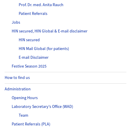
Prof. Dr. med. Anita Rauch
Patient Referrals
Jobs
HIN secured, HIN Global & E-mail disclaimer
HIN secured
HIN Mail Global (for patients)
E-mail Disclaimer
Festive Season 2025
How to find us
Administration
Opening Hours
Laboratory Secretary's Office (WAD)
Team
Patient Referrals (PLA)