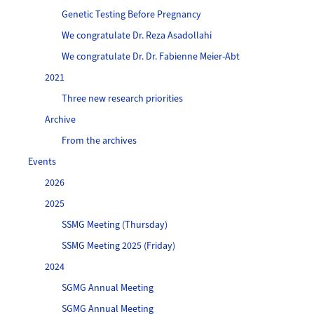
Genetic Testing Before Pregnancy
We congratulate Dr. Reza Asadollahi
We congratulate Dr. Dr. Fabienne Meier-Abt
2021
Three new research priorities
Archive
From the archives
Events
2026
2025
SSMG Meeting (Thursday)
SSMG Meeting 2025 (Friday)
2024
SGMG Annual Meeting
SGMG Annual Meeting