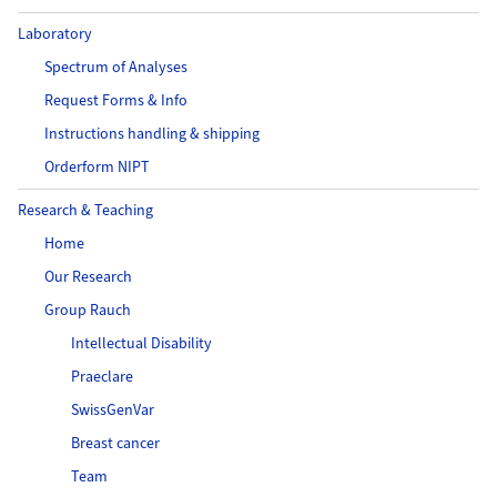
Laboratory
Spectrum of Analyses
Request Forms & Info
Instructions handling & shipping
Orderform NIPT
Research & Teaching
Home
Our Research
Group Rauch
Intellectual Disability
Praeclare
SwissGenVar
Breast cancer
Team