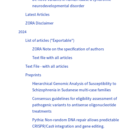
neurodevelopmental disorder
Latest Articles
ZORA Disclaimer
2024
List of articles ("Exportable")
ZORA Note on the specification of authors
Text file with all articles
Text File - with all articles
Preprints
Hierarchical Genomic Analysis of Susceptibility to
Schizophrenia in Sudanese multi-case families
Consensus guidelines for eligibility assessment of
pathogenic variants to antisense oligonucleotide
treatments
Pythia: Non-random DNA repair allows predictable
CRISPR/Cas9 integration and gene editing.