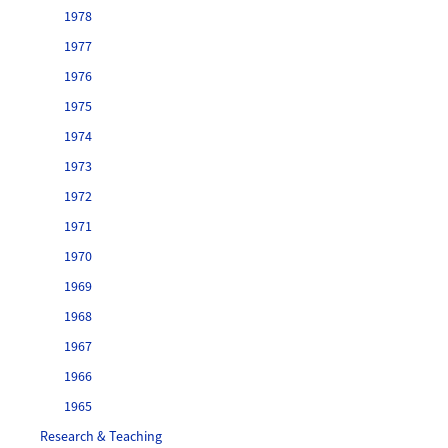
1978
1977
1976
1975
1974
1973
1972
1971
1970
1969
1968
1967
1966
1965
Research & Teaching