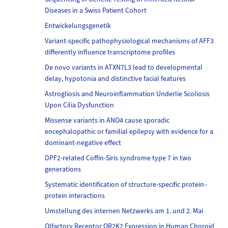
Diseases in a Swiss Patient Cohort
Entwickelungsgenetik
Variant-specific pathophysiological mechanisms of AFF3
differently influence transcriptome profiles
De novo variants in ATXN7L3 lead to developmental
delay, hypotonia and distinctive facial features
Astrogliosis and Neuroinflammation Underlie Scoliosis
Upon Cilia Dysfunction
Missense variants in ANO4 cause sporadic
encephalopathic or familial epilepsy with evidence for a
dominant-negative effect
DPF2-related Coffin-Siris syndrome type 7 in two
generations
Systematic identification of structure-specific protein–
protein interactions
Umstellung des internen Netzwerks am 1. und 2. Mai
Olfactory Receptor OR2K2 Expression in Human Choroid