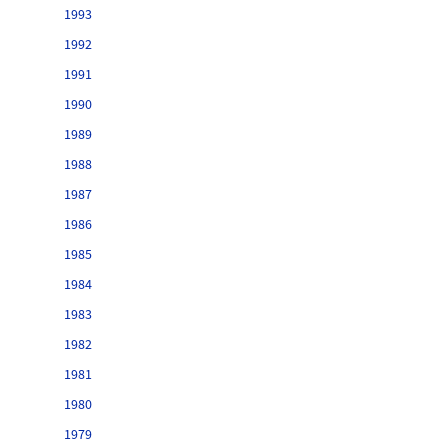
1993
1992
1991
1990
1989
1988
1987
1986
1985
1984
1983
1982
1981
1980
1979