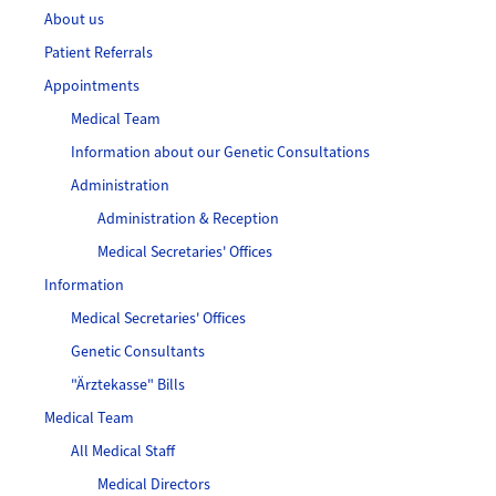
About us
Patient Referrals
Appointments
Medical Team
Information about our Genetic Consultations
Administration
Administration & Reception
Medical Secretaries' Offices
Information
Medical Secretaries' Offices
Genetic Consultants
"Ärztekasse" Bills
Medical Team
All Medical Staff
Medical Directors