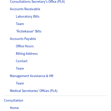
Consultations Secretary's Office (PLA)
Accounts Receivable
Laboratory Bills
Team
"Ärztekasse" Bills
Accounts Payable
Office Hours
Billing Address
Contact
Team
Management Assistance & HR
Team
Medical Secretaries' Offices (PLA)
Consultation
Home