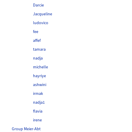
Darcie
Jacqueline
ludovico
fee
affef
tamara
nadja
michelle
hayriye
ashwini
irmak
nadja1
flavia
irene
Group Meier-Abt