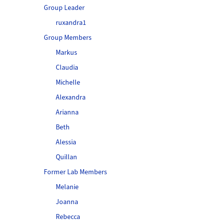
Group Leader
ruxandra1
Group Members
Markus
Claudia
Michelle
Alexandra
Arianna
Beth
Alessia
Quillan
Former Lab Members
Melanie
Joanna
Rebecca