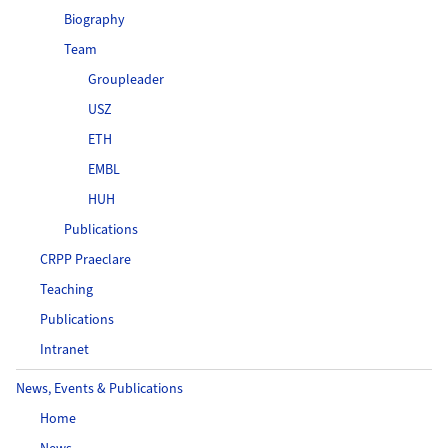
Biography
Team
Groupleader
USZ
ETH
EMBL
HUH
Publications
CRPP Praeclare
Teaching
Publications
Intranet
News, Events & Publications
Home