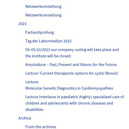
Netzwerkumstellung
Netzwerkumstellung
2023
Facharztprüfung
Tag der Labormedizin 2023
On 05/10/2023 our company outing will take place and
the institute will be closed.
Amyloidose – Past, Present and Visions for the Future
Lecture 'Current therapeutic options for cystic fibrosis'
Lecture
Molecular Genetic Diagnostics in Cardiomyopathies
Lecture Interfaces in paediatric (highly) specialized care of
children and adolescents with chronic diseases and
disabilities
Archive
From the archives