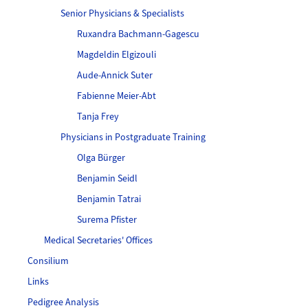
Senior Physicians & Specialists
Ruxandra Bachmann-Gagescu
Magdeldin Elgizouli
Aude-Annick Suter
Fabienne Meier-Abt
Tanja Frey
Physicians in Postgraduate Training
Olga Bürger
Benjamin Seidl
Benjamin Tatrai
Surema Pfister
Medical Secretaries' Offices
Consilium
Links
Pedigree Analysis