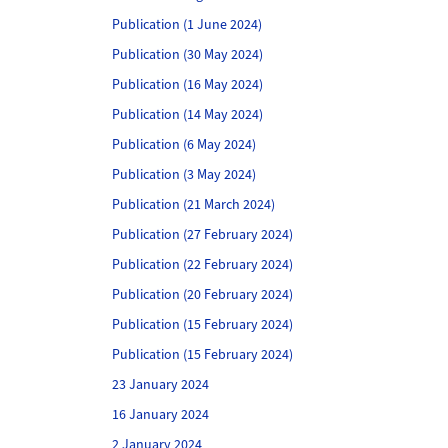
Publication (1 June 2024)
Publication (30 May 2024)
Publication (16 May 2024)
Publication (14 May 2024)
Publication (6 May 2024)
Publication (3 May 2024)
Publication (21 March 2024)
Publication (27 February 2024)
Publication (22 February 2024)
Publication (20 February 2024)
Publication (15 February 2024)
Publication (15 February 2024)
23 January 2024
16 January 2024
2 January 2024