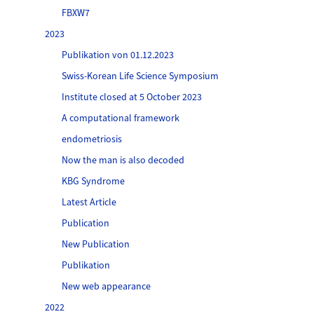
FBXW7
2023
Publikation von 01.12.2023
Swiss-Korean Life Science Symposium
Institute closed at 5 October 2023
A computational framework
endometriosis
Now the man is also decoded
KBG Syndrome
Latest Article
Publication
New Publication
Publikation
New web appearance
2022