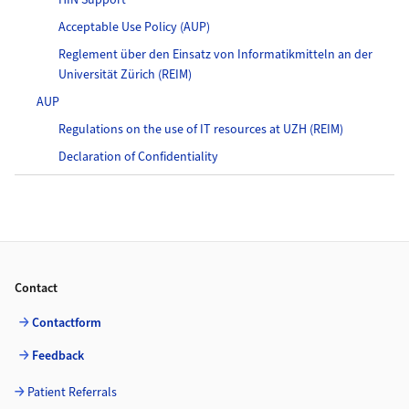
HIN Support
Acceptable Use Policy (AUP)
Reglement über den Einsatz von Informatikmitteln an der
Universität Zürich (REIM)
AUP
Regulations on the use of IT resources at UZH (REIM)
Declaration of Confidentiality
Footer
Contact
Contactform
Feedback
Patient Referrals