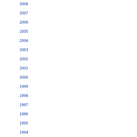
2008
2007
2006
2005
2004
2003
2002
2001
2000
1999
1998
1997
1996
1995
1994