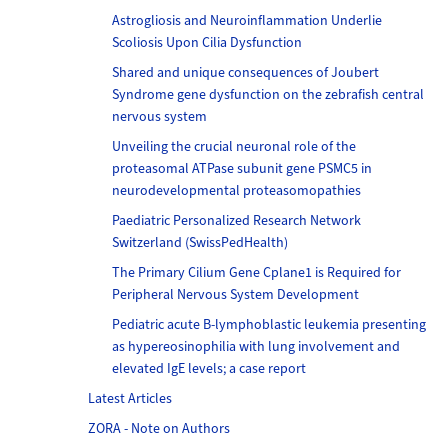
Astrogliosis and Neuroinflammation Underlie
Scoliosis Upon Cilia Dysfunction
Shared and unique consequences of Joubert
Syndrome gene dysfunction on the zebrafish central
nervous system
Unveiling the crucial neuronal role of the
proteasomal ATPase subunit gene PSMC5 in
neurodevelopmental proteasomopathies
Paediatric Personalized Research Network
Switzerland (SwissPedHealth)
The Primary Cilium Gene Cplane1 is Required for
Peripheral Nervous System Development
Pediatric acute B-lymphoblastic leukemia presenting
as hypereosinophilia with lung involvement and
elevated IgE levels; a case report
Latest Articles
ZORA - Note on Authors