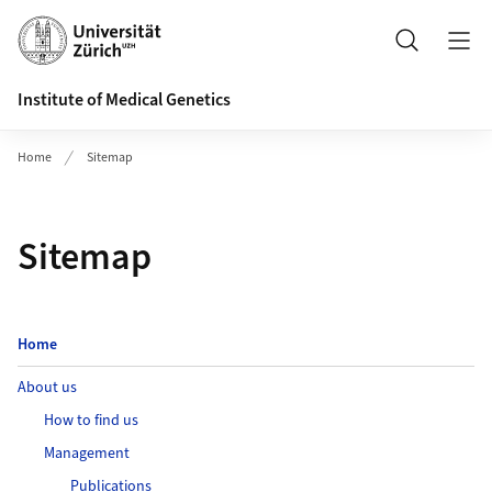
Header
Search
Institute of Medical Genetics
Home
Sitemap
Sitemap
Home
About us
How to find us
Management
Publications