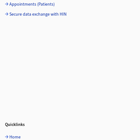
Appointments (Patients)
Secure data exchange with HIN
Quicklinks
Home